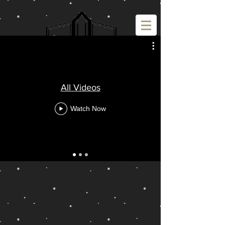
All Videos
Watch Now