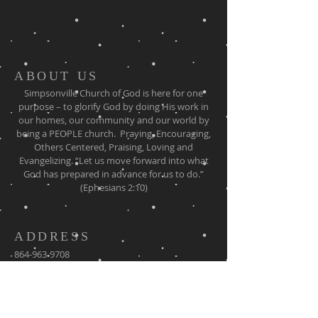
ABOUT US
Simpsonville Church of God is here for one
purpose – to glorify God by doing His work in
our homes, our community and our world by
being a PEOPLE church. Praying, Encouraging,
Others Centered, Praising, Loving and
Evangelizing. “Let us move forward into what
God has prepared in advance for us to do.”
(Ephesians 2:10)
ADDRESS
864-963-9708
130 Stokes Road
Simpsonville SC, 29681
simpsonvillecog@gmail.com